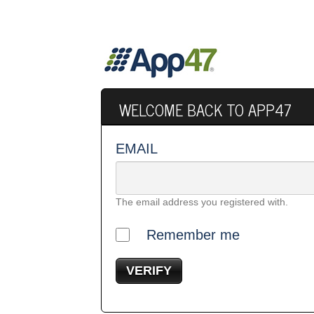
WELCOME BACK TO APP47
EMAIL
The email address you registered with.
Remember me